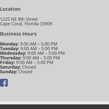
Location
1225 NE 8th Street
Cape Coral, Florida 33909
Business Hours
Monday:
9:00 AM – 5:00 PM
Tuesday:
9:00 AM – 5:00 PM
Wednesday:
9:00 AM – 5:00 PM
Thursday:
9:00 AM – 5:00 PM
Friday:
9:00 AM – 5:00 PM
Saturday:
Closed
Sunday:
Closed