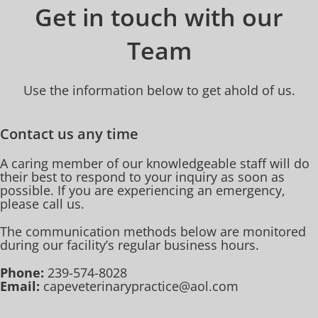
Get in touch with our
Team
Use the information below to get ahold of us.
Contact us any time
A caring member of our knowledgeable staff will do
their best to respond to your inquiry as soon as
possible. If you are experiencing an emergency,
please call us.
The communication methods below are monitored
during our facility’s regular business hours.
Phone:
239-574-8028
Email:
capeveterinarypractice@aol.com