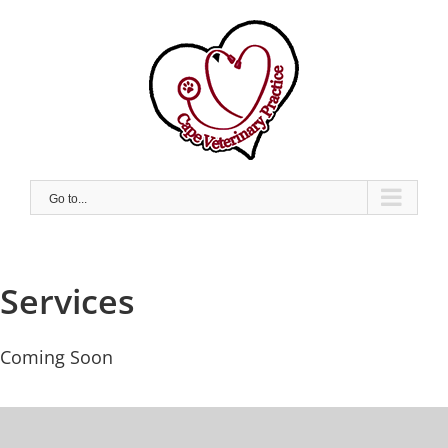
Skip
to
content
Go to...
Services
Coming Soon